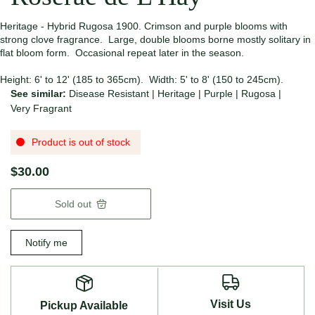
Heritage - Hybrid Rugosa 1900. Crimson and purple blooms with
strong clove fragrance. Large, double blooms borne mostly solitary in
flat bloom form. Occasional repeat later in the season.
Height: 6' to 12' (185 to 365cm). Width: 5' to 8' (150 to 245cm).
See similar:
Disease Resistant
|
Heritage
|
Purple
|
Rugosa
|
Very Fragrant
Product is out of stock
$30.00
Sold out
Notify me
Visit Us
Pickup Available