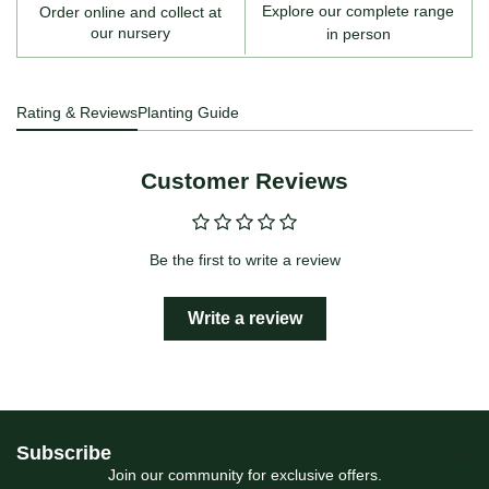
Explore our complete range
Order online and collect at
our nursery
in person
Rating & Reviews
Planting Guide
Customer Reviews
Be the first to write a review
Write a review
Subscribe
Join our community for exclusive offers.