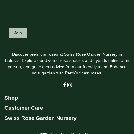
Join
Discover premium roses at Swiss Rose Garden Nursery in
Baldivis. Explore our diverse rose species and hybrids online or in
person, and get expert advice from our friendly team. Enhance
your garden with Perth’s finest roses.
Shop
Customer Care
Swiss Rose Garden Nursery