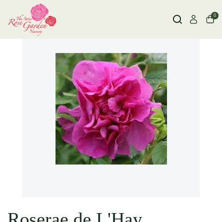
0
Roserae de L'Hay