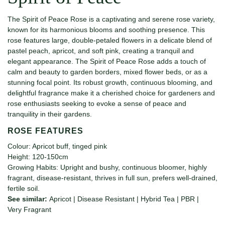
The Spirit of Peace Rose is a captivating and serene rose variety,
known for its harmonious blooms and soothing presence. This
rose features large, double-petaled flowers in a delicate blend of
pastel peach, apricot, and soft pink, creating a tranquil and
elegant appearance. The Spirit of Peace Rose adds a touch of
calm and beauty to garden borders, mixed flower beds, or as a
stunning focal point. Its robust growth, continuous blooming, and
delightful fragrance make it a cherished choice for gardeners and
rose enthusiasts seeking to evoke a sense of peace and
tranquility in their gardens.
ROSE FEATURES
Colour: Apricot buff, tinged pink
Height: 120-150cm
Growing Habits: Upright and bushy, continuous bloomer, highly
fragrant, disease-resistant, thrives in full sun, prefers well-drained,
fertile soil.
See similar:
Apricot
|
Disease Resistant
|
Hybrid Tea
|
PBR
|
Very Fragrant