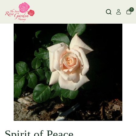
0
Spirit of Peace