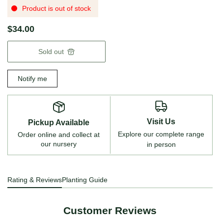
Product is out of stock
$34.00
Sold out
Notify me
Visit Us
Pickup Available
Explore our complete range
Order online and collect at
our nursery
in person
Rating & Reviews
Planting Guide
Customer Reviews