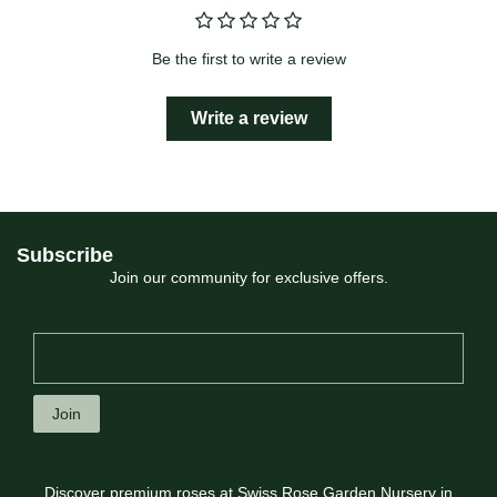
Be the first to write a review
Write a review
Subscribe
Join our community for exclusive offers.
Join
Discover premium roses at Swiss Rose Garden Nursery in