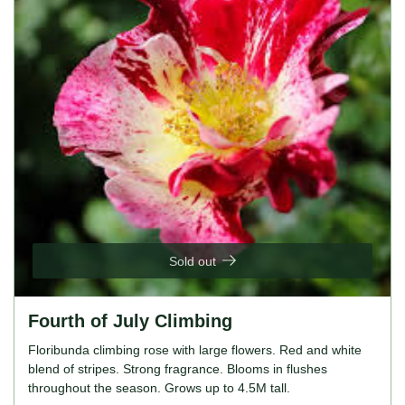
Sold out
Fourth of July Climbing
Floribunda climbing rose with large flowers. Red and white
blend of stripes. Strong fragrance. Blooms in flushes
throughout the season. Grows up to 4.5M tall.