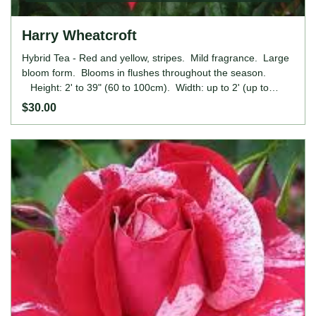
Harry Wheatcroft
Hybrid Tea - Red and yellow, stripes. Mild fragrance. Large
bloom form. Blooms in flushes throughout the season.
Height: 2' to 39" (60 to 100cm). Width: up to 2' (up to
60cm).
$30.00