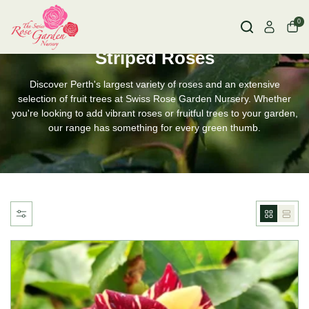
0
HOME
STRIPED ROSES
Striped Roses
Discover Perth's largest variety of roses and an extensive
selection of fruit trees at Swiss Rose Garden Nursery. Whether
you're looking to add vibrant roses or fruitful trees to your garden,
our range has something for every green thumb.