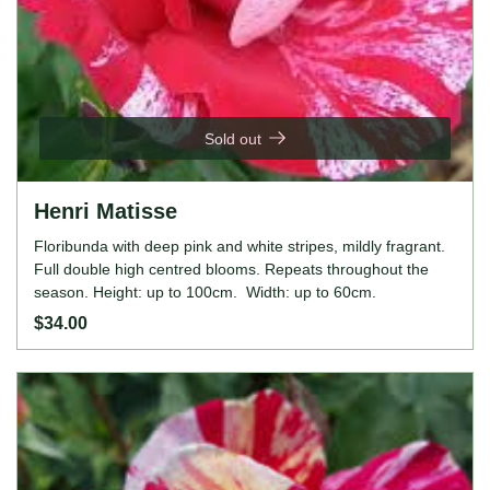
Sold out
Henri Matisse
Floribunda with deep pink and white stripes, mildly fragrant.
Full double high centred blooms. Repeats throughout the
season. Height: up to 100cm. Width: up to 60cm.
$34.00