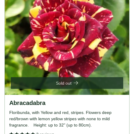
Sold out
Abracadabra
Floribunda, with Yellow and red, stripes. Flowers deep
red/brown with lemon yellow stripes with none to mild
fragrance. Height: up to 32" (up to 80cm).