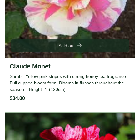
Sold out
Claude Monet
Shrub - Yellow pink stripes with strong honey tea fragrance.
Full cupped bloom form. Blooms in flushes throughout the
season. Height: 4' (120cm).
$34.00