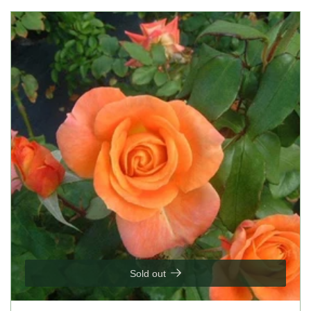
Sold out