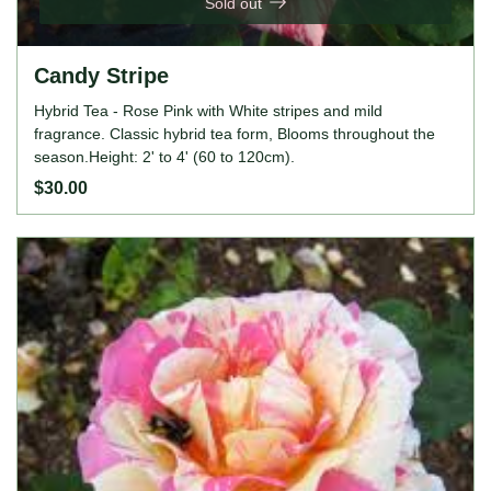
Sold out
Candy Stripe
Hybrid Tea - Rose Pink with White stripes and mild
fragrance. Classic hybrid tea form, Blooms throughout the
season.Height: 2' to 4' (60 to 120cm).
$30.00