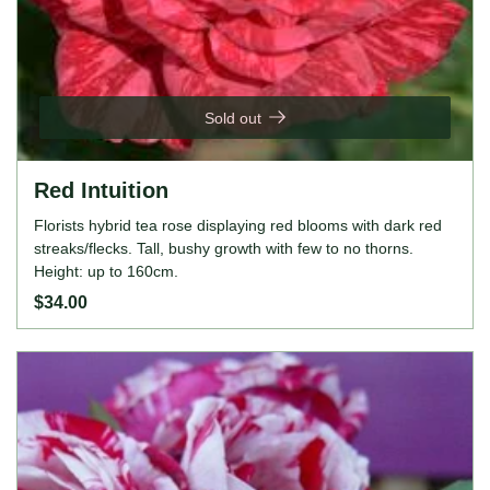
Sold out
Red Intuition
Florists hybrid tea rose displaying red blooms with dark red
streaks/flecks. Tall, bushy growth with few to no thorns.
Height: up to 160cm.
$34.00