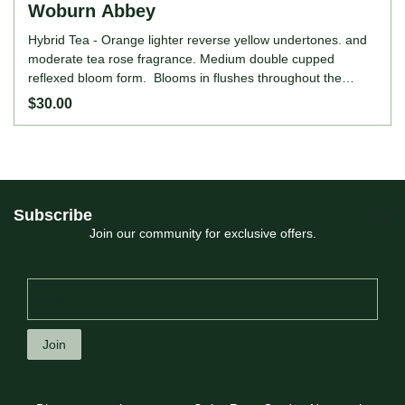
Woburn Abbey
Hybrid Tea - Orange lighter reverse yellow undertones. and
moderate tea rose fragrance. Medium double cupped
reflexed bloom form. Blooms in flushes throughout the
season. Height: up to 3' (up to 90cm). Width: up to 2' (up to
$30.00
60c
Subscribe
Join our community for exclusive offers.
Join