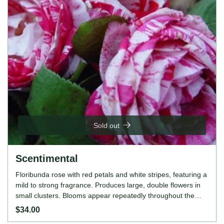
Sold out
Scentimental
Floribunda rose with red petals and white stripes, featuring a
mild to strong fragrance. Produces large, double flowers in
small clusters. Blooms appear repeatedly throughout the
growing season. Grows up to 110cm tall.
$34.00