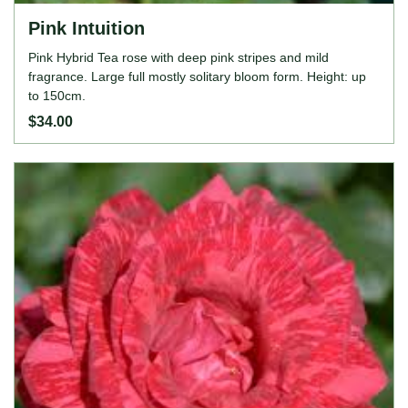
Pink Intuition
Pink Hybrid Tea rose with deep pink stripes and mild
fragrance. Large full mostly solitary bloom form. Height: up
to 150cm.
$34.00