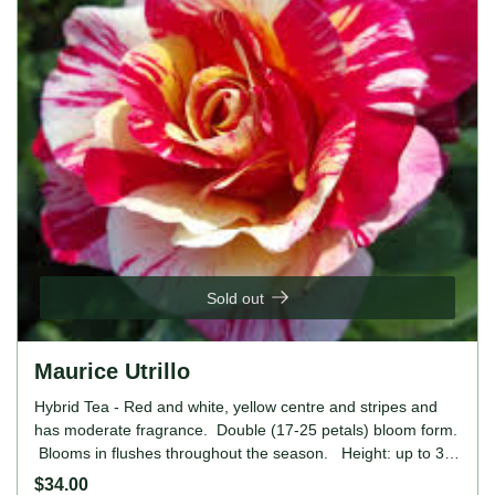
Sold out
Maurice Utrillo
Hybrid Tea - Red and white, yellow centre and stripes and
has moderate fragrance. Double (17-25 petals) bloom form.
Blooms in flushes throughout the season. Height: up to 32"
(up to 80cm). Width: 20" to 2' (50 to 60cm).
$34.00