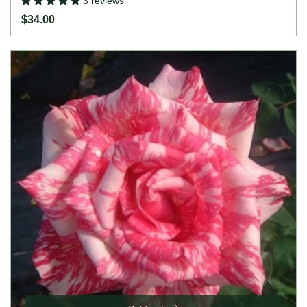
3 reviews
$34.00