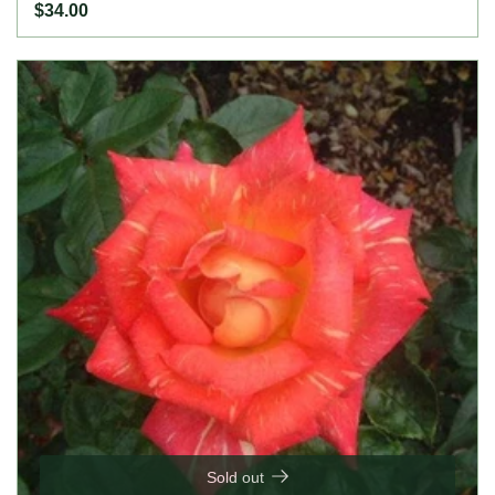
$34.00
Sold out