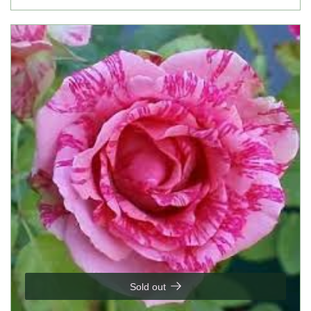
Sold out